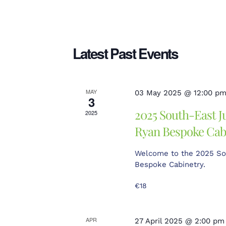
Search
date.
and
Latest Past Events
Views
MAY
03 May 2025 @ 12:00 p
3
2025 South-East J
2025
Ryan Bespoke Cab
Navigation
Welcome to the 2025 So
Bespoke Cabinetry.
€18
APR
27 April 2025 @ 2:00 pm