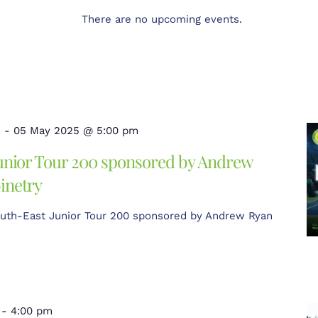
There are no upcoming events.
m
-
05 May 2025 @ 5:00 pm
unior Tour 200 sponsored by Andrew
inetry
uth-East Junior Tour 200 sponsored by Andrew Ryan
-
4:00 pm