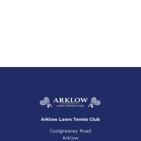
Arklow Lawn Tennis Club
Coolgreaney Road
Arklow