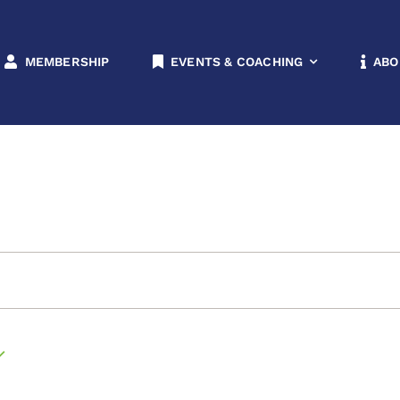
rs & Non-Members
MEMBERSHIP
EVENTS & COACHING
ABO
n-Members