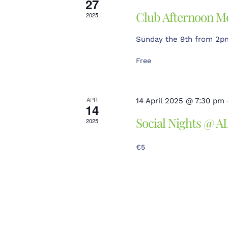
27
Club Afternoon M
2025
Sunday the 9th from 2pm 
Free
APR
14 April 2025 @ 7:30 pm
14
Social Nights @ A
2025
€5