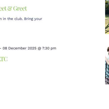
eet & Greet
in the club. Bring your
-
08 December 2025 @ 7:30 pm
LTC