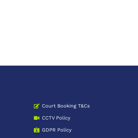
Court Booking T&Cs
CCTV Policy
GDPR Policy