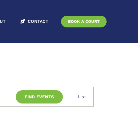
Home
Events
UT
CONTACT
BOOK A COURT
Event
List
FIND EVENTS
Views
Navigation