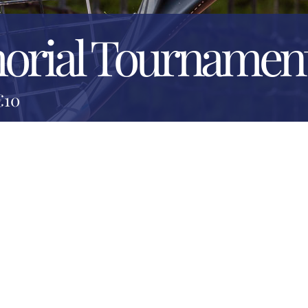
orial Tournamen
€10