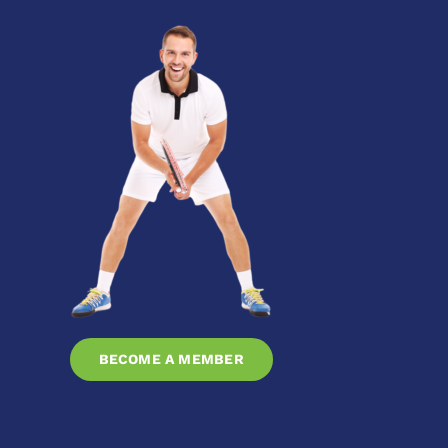
BECOME A MEMBER