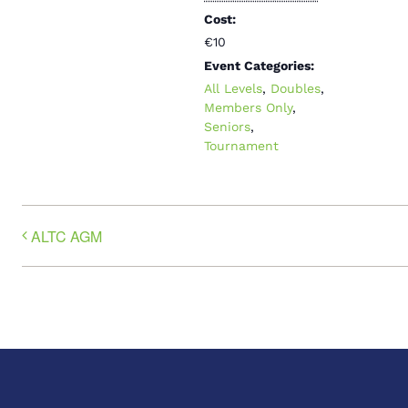
Cost:
€10
Event Categories:
All Levels
,
Doubles
,
Members Only
,
Seniors
,
Tournament
ALTC AGM