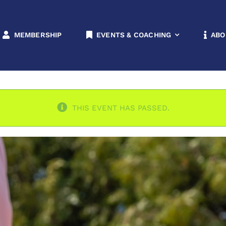
rnament
Home
All Levels
Doubles
M
MEMBERSHIP
EVENTS & COACHING
ABO
THIS EVENT HAS PASSED.