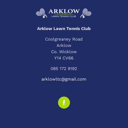
Arklow Lawn Tennis Club
Coolgreaney Road
Arklow
Co. Wicklow
Y14 CV66
085 172 9192
arklowltc@gmail.com