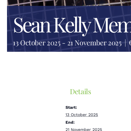
Sean Kelly Mem
13 October 2025
-
21 November 2025
|
Details
Start:
13 October 2025
End:
21 November 2025