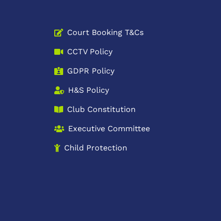
Court Booking T&Cs
CCTV Policy
GDPR Policy
H&S Policy
Club Constitution
Executive Committee
Child Protection