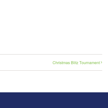
Christmas Blitz Tournament