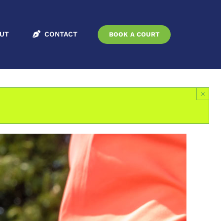
embers Only
Seniors
Tournament
Sean Kelly Memorial Tournament
UT
CONTACT
BOOK A COURT
×